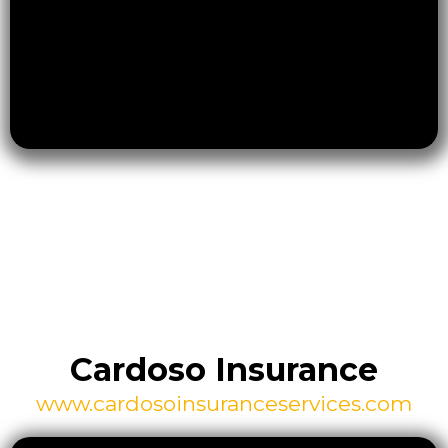
Cardoso Insurance
www.cardosoinsuranceservices.com