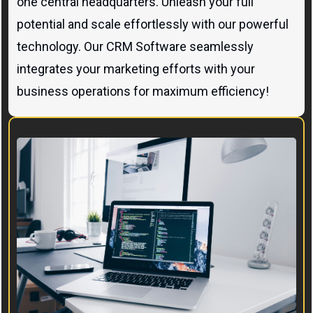
one central headquarters. Unleash your full
potential and scale effortlessly with our powerful
technology. Our CRM Software seamlessly
integrates your marketing efforts with your
business operations for maximum efficiency!