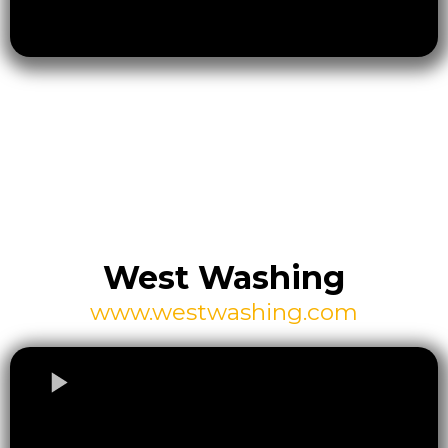
West Washing
www.westwashing.com