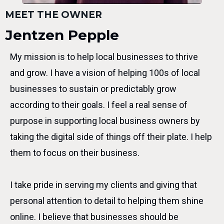
MEET THE OWNER
Jentzen Pepple
My mission is to help local businesses to thrive
and grow. I have a vision of helping 100s of local
businesses to sustain or predictably grow
according to their goals. I feel a real sense of
purpose in supporting local business owners by
taking the digital side of things off their plate. I help
them to focus on their business.
I take pride in serving my clients and giving that
personal attention to detail to helping them shine
online. I believe that businesses should be