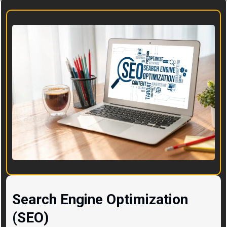
Search Engine Optimization
(SEO)