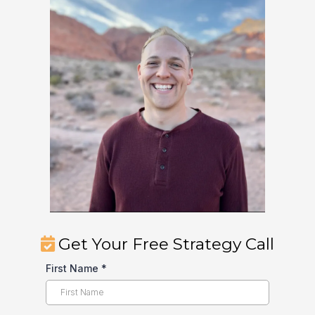
Get Your Free Strategy Call
First Name
*