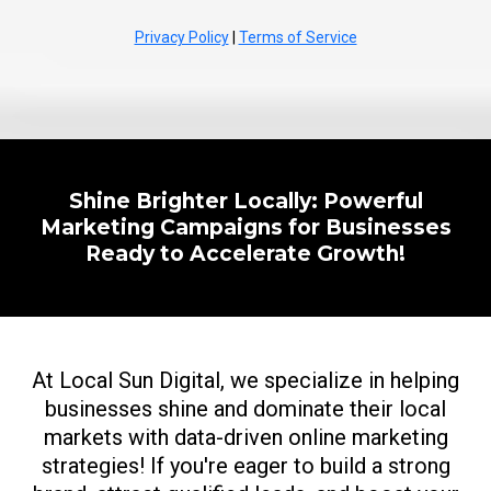
Privacy Policy
|
Terms of Service
Shine Brighter Locally: Powerful
Marketing Campaigns for Businesses
Ready to Accelerate Growth!
At Local Sun Digital, we specialize in helping
businesses shine and dominate their local
markets with data-driven online marketing
strategies! If you're eager to build a strong