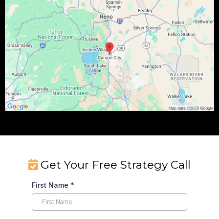
Get Your Free Strategy Call
First Name
*