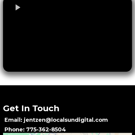
Get In Touch
Email:
jentzen@localsundigital.com
Phone: 775-362-8504