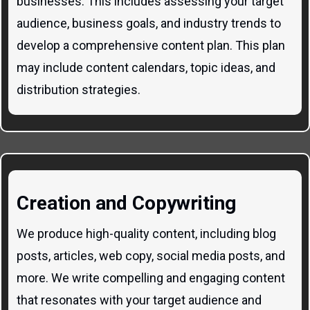
businesses. This includes assessing your target
audience, business goals, and industry trends to
develop a comprehensive content plan. This plan
may include content calendars, topic ideas, and
distribution strategies.
Creation and Copywriting
We produce high-quality content, including blog
posts, articles, web copy, social media posts, and
more. We write compelling and engaging content
that resonates with your target audience and