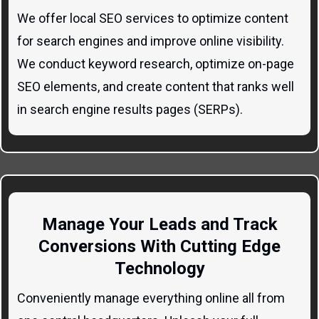
We offer local SEO services to optimize content
for search engines and improve online visibility.
We conduct keyword research, optimize on-page
SEO elements, and create content that ranks well
in search engine results pages (SERPs).
Manage Your Leads and Track
Conversions With Cutting Edge
Technology
Conveniently manage everything online all from