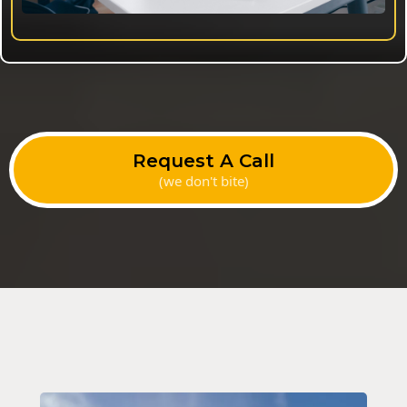
Request A Call
(we don't bite)