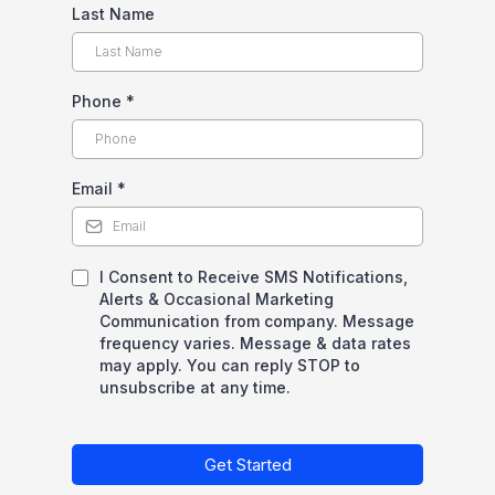
Last Name
Phone
*
Email
*
I Consent to Receive SMS Notifications,
Alerts & Occasional Marketing
Communication from company. Message
frequency varies. Message & data rates
may apply. You can reply STOP to
unsubscribe at any time.
Get Started