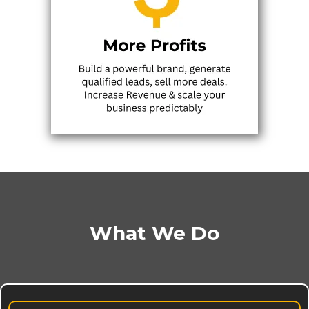
What We Do