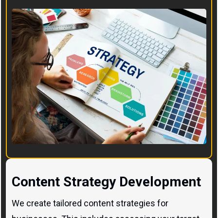
Content Strategy Development
We create tailored content strategies for