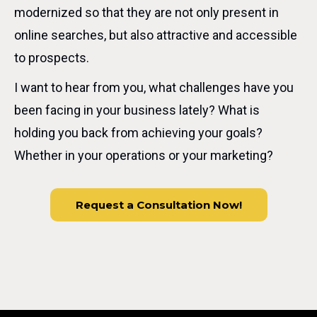
modernized so that they are not only present in
online searches, but also attractive and accessible
to prospects.
I want to hear from you, what challenges have you
been facing in your business lately? What is
holding you back from achieving your goals?
Whether in your operations or your marketing?
Request a Consultation Now!