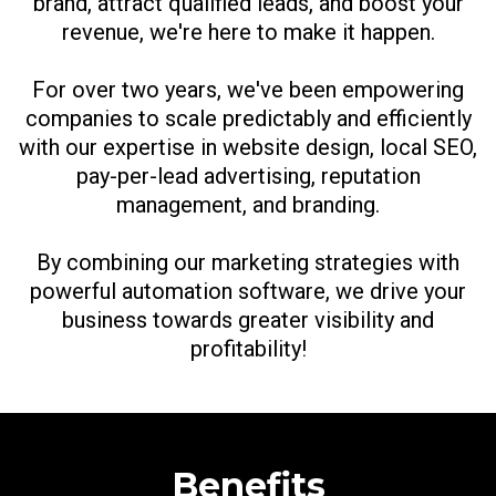
brand, attract qualified leads, and boost your
revenue, we're here to make it happen.
For over two years, we've been empowering
companies to scale predictably and efficiently
with our expertise in website design, local SEO,
pay-per-lead advertising, reputation
management, and branding.
By combining our marketing strategies with
powerful automation software, we drive your
business towards greater visibility and
profitability!
Benefits