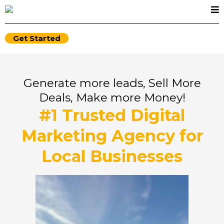
Get Started
Generate more leads, Sell More
Deals, Make more Money!
#1 Trusted Digital
Marketing Agency for
Local Businesses