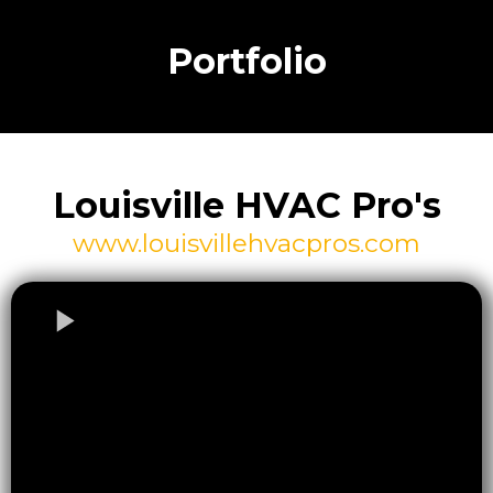
Portfolio
Louisville HVAC Pro's
www.louisvillehvacpros.com