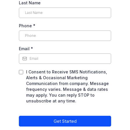
Last Name
Phone
*
Email
*
I Consent to Receive SMS Notifications,
Alerts & Occasional Marketing
Communication from company. Message
frequency varies. Message & data rates
may apply. You can reply STOP to
unsubscribe at any time.
Get Started