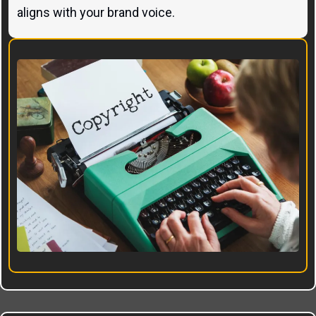
aligns with your brand voice.