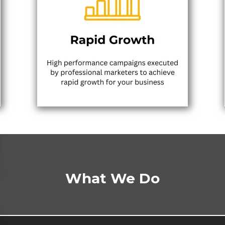
What We Do