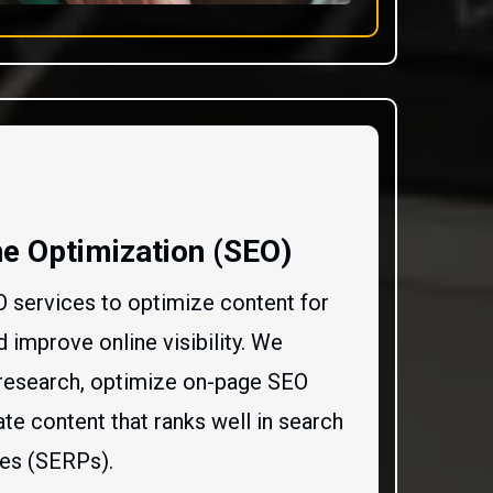
e Optimization (SEO)
O services to optimize content for
 improve online visibility. We
research, optimize on-page SEO
te content that ranks well in search
ges (SERPs).