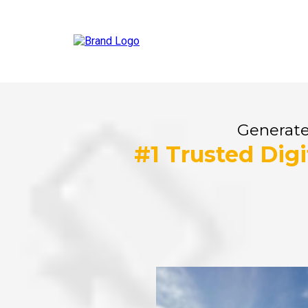
Generate
#1 Trusted Dig