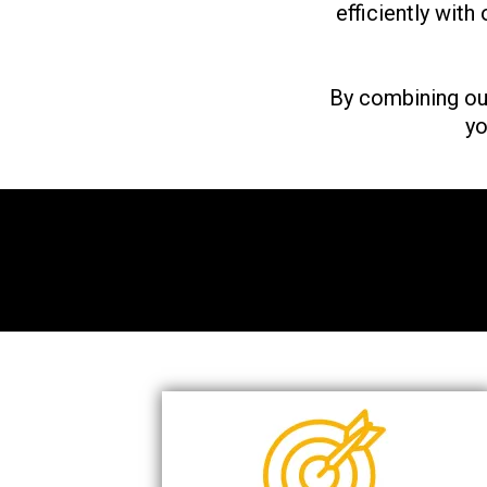
efficiently with
By combining ou
yo