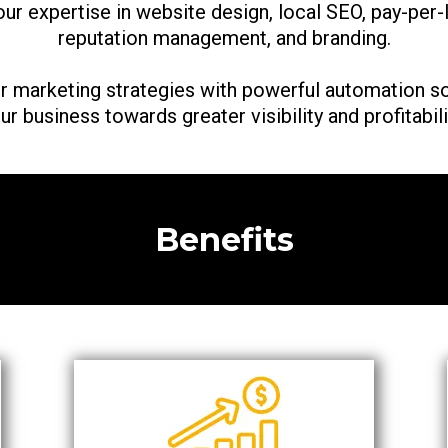
 our expertise in website design, local SEO, pay-per-
reputation management, and branding.
r marketing strategies with powerful automation so
ur business towards greater visibility and profitabili
Benefits