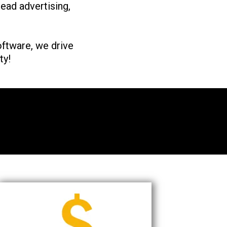
lead advertising,
ftware, we drive
ty!