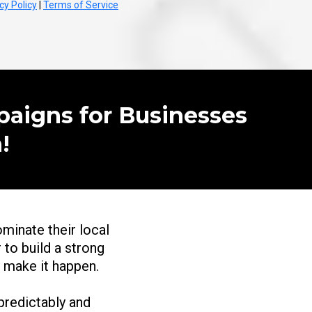
cy Policy
|
Terms of Service
paigns for Businesses
!
ominate their local
 to build a strong
o make it happen.
redictably and