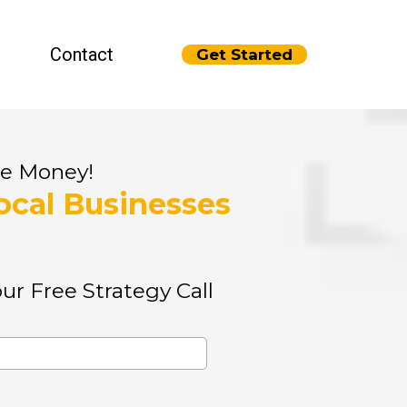
Contact
Get Started
re Money!
ocal Businesses
ur Free Strategy Call