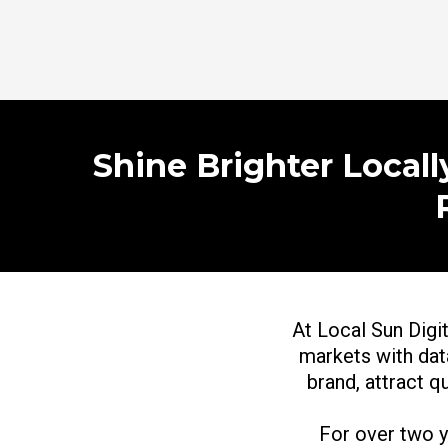
Shine Brighter Local
At Local Sun Digit
markets with data
brand, attract q
For over two 