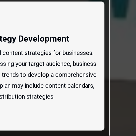
ategy Development
 content strategies for businesses.
ssing your target audience, business
ry trends to develop a comprehensive
 plan may include content calendars,
stribution strategies.