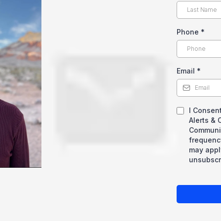
Phone
*
Email
*
I Consent
Alerts &
Communic
frequenc
may appl
unsubscri