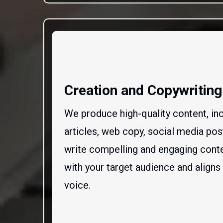
Creation and Copywriting
We produce high-quality content, inc
articles, web copy, social media po
write compelling and engaging conte
with your target audience and aligns
voice.