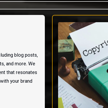
luding blog posts,
sts, and more. We
nt that resonates
 with your brand