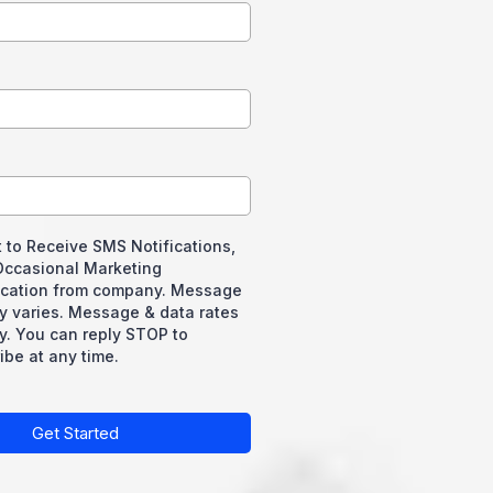
 to Receive SMS Notifications,
 Occasional Marketing
ation from company. Message
y varies. Message & data rates
y. You can reply STOP to
be at any time.
Get Started