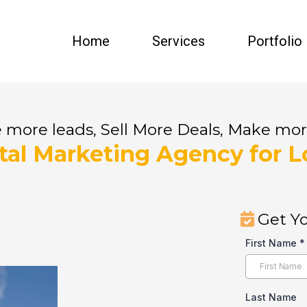
Home
Services
Portfolio
 more leads, Sell More Deals, Make mo
ital Marketing Agency for L
Get Yo
First Name
*
Last Name