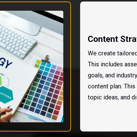
Content Str
We create tailored
This includes asse
goals, and indust
content plan. This
topic ideas, and di