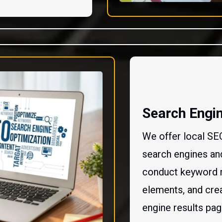
Search Engin
We offer local SE
search engines and
conduct keyword 
elements, and crea
engine results pa