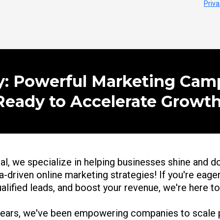
Priva
ly: Powerful Marketing Cam
Ready to Accelerate Growth
al, we specialize in helping businesses shine and d
-driven online marketing strategies! If you're eager
ualified leads, and boost your revenue, we're here t
years, we've been empowering companies to scale p